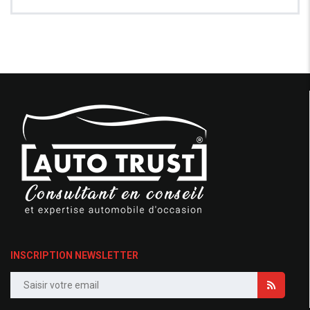
INSCRIPTION NEWSLETTER