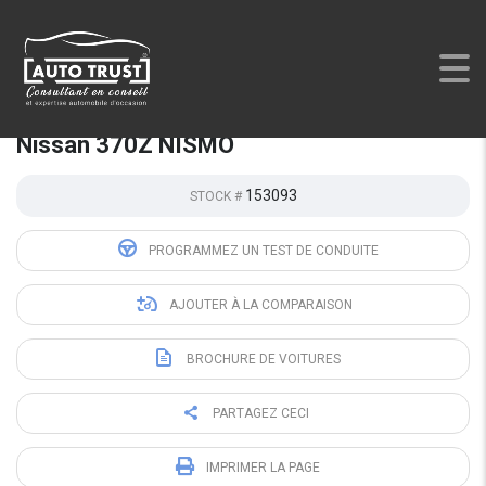
AUTO TRUST
>
LISTINGS
>
USED
>
NISSAN 370Z NISMO
Nissan 370Z NISMO
153093
STOCK #
PROGRAMMEZ UN TEST DE CONDUITE
AJOUTER À LA COMPARAISON
BROCHURE DE VOITURES
PARTAGEZ CECI
IMPRIMER LA PAGE