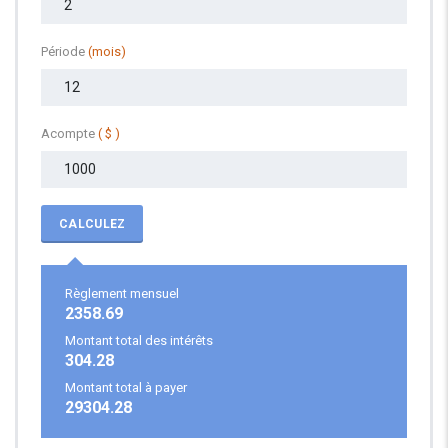
Période
(mois)
Acompte
( $ )
CALCULEZ
Règlement mensuel
2358.69
Montant total des intérêts
304.28
Montant total à payer
29304.28