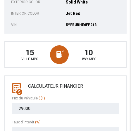
Solid White
EXTERIOR COLOR
Jet Red
INTERIOR COLOR
VIN
5YFBURHE6FP213
15
10
VILLE MPG
HWY MPG
CALCULATEUR FINANCIER
Prix du véhicule
( $ )
Taux d'interêt
(%)