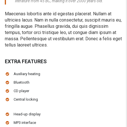
literature from 45 BC, making it over 2000 years old.
Maecenas lobortis ante id egestas placerat. Nullam at
ultricies lacus. Nam in nulla consectetur, suscipit mauris eu,
fringilla augue. Phasellus gravida, dui quis dignissim
tempus, tortor orci tristique leo, ut congue diam ipsum at
massa. Pellentesque ut vestibulum erat. Donec a felis eget
tellus laoreet ultrices.
EXTRA FEATURES
Auxiliary heating
Bluetooth
CD player
Central locking
Head-up display
MP3 interface