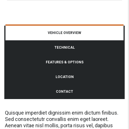
VEHICLE OVERVIEW
TECHNICAL
FEATURES & OPTIONS
LOCATION
CONTACT
Quisque imperdiet dignissim enim dictum finibus.
Sed consectetutr convallis enim eget laoreet.
Aenean vitae nisl mollis, porta risus vel, dapibus