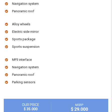
Navigation system
Panoramic roof
Alloy wheels
Electric side mirror
Sports package
Sports suspension
MP3 interface
Navigation system
Panoramic roof
Parking sensors
OUR PRICE
MSRP
$ 29.000
$ 35.000