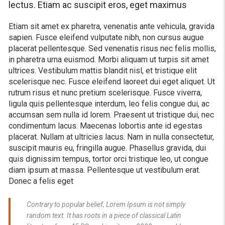
lectus. Etiam ac suscipit eros, eget maximus
Etiam sit amet ex pharetra, venenatis ante vehicula, gravida
sapien. Fusce eleifend vulputate nibh, non cursus augue
placerat pellentesque. Sed venenatis risus nec felis mollis,
in pharetra urna euismod. Morbi aliquam ut turpis sit amet
ultrices. Vestibulum mattis blandit nisl, et tristique elit
scelerisque nec. Fusce eleifend laoreet dui eget aliquet. Ut
rutrum risus et nunc pretium scelerisque. Fusce viverra,
ligula quis pellentesque interdum, leo felis congue dui, ac
accumsan sem nulla id lorem. Praesent ut tristique dui, nec
condimentum lacus. Maecenas lobortis ante id egestas
placerat. Nullam at ultricies lacus. Nam in nulla consectetur,
suscipit mauris eu, fringilla augue. Phasellus gravida, dui
quis dignissim tempus, tortor orci tristique leo, ut congue
diam ipsum at massa. Pellentesque ut vestibulum erat.
Donec a felis eget
Contrary to popular belief, Lorem Ipsum is not simply
random text. It has roots in a piece of classical Latin