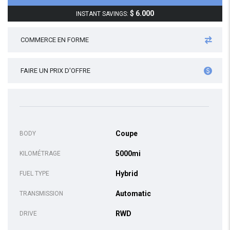
$ 6.000
INSTANT SAVINGS:
COMMERCE EN FORME
FAIRE UN PRIX D'OFFRE
Coupe
BODY
5000mi
KILOMÉTRAGE
Hybrid
FUEL TYPE
Automatic
TRANSMISSION
RWD
DRIVE