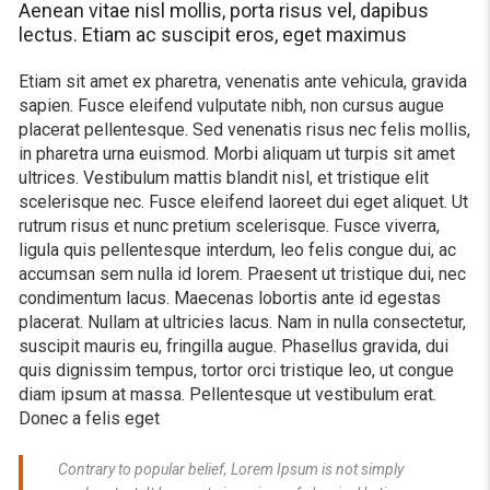
Aenean vitae nisl mollis, porta risus vel, dapibus
lectus. Etiam ac suscipit eros, eget maximus
Etiam sit amet ex pharetra, venenatis ante vehicula, gravida
sapien. Fusce eleifend vulputate nibh, non cursus augue
placerat pellentesque. Sed venenatis risus nec felis mollis,
in pharetra urna euismod. Morbi aliquam ut turpis sit amet
ultrices. Vestibulum mattis blandit nisl, et tristique elit
scelerisque nec. Fusce eleifend laoreet dui eget aliquet. Ut
rutrum risus et nunc pretium scelerisque. Fusce viverra,
ligula quis pellentesque interdum, leo felis congue dui, ac
accumsan sem nulla id lorem. Praesent ut tristique dui, nec
condimentum lacus. Maecenas lobortis ante id egestas
placerat. Nullam at ultricies lacus. Nam in nulla consectetur,
suscipit mauris eu, fringilla augue. Phasellus gravida, dui
quis dignissim tempus, tortor orci tristique leo, ut congue
diam ipsum at massa. Pellentesque ut vestibulum erat.
Donec a felis eget
Contrary to popular belief, Lorem Ipsum is not simply