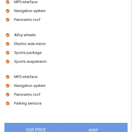
MP3 interface
Navigation system
Panoramic roof
Alloy wheels
Electric side mirror
Sports package
Sports suspension
MP3 interface
Navigation system
Panoramic roof
Parking sensors
OUR PRICE
MSRP