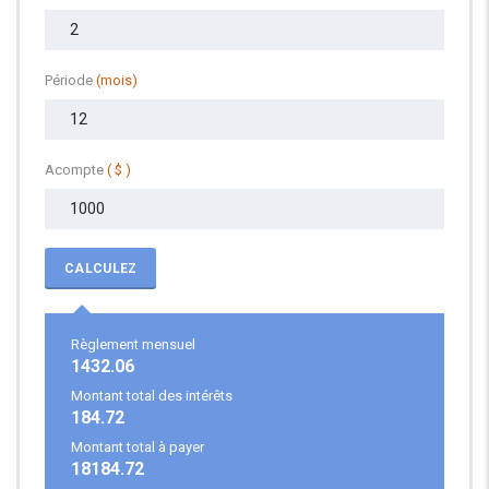
Période
(mois)
Acompte
( $ )
CALCULEZ
Règlement mensuel
1432.06
Montant total des intérêts
184.72
Montant total à payer
18184.72