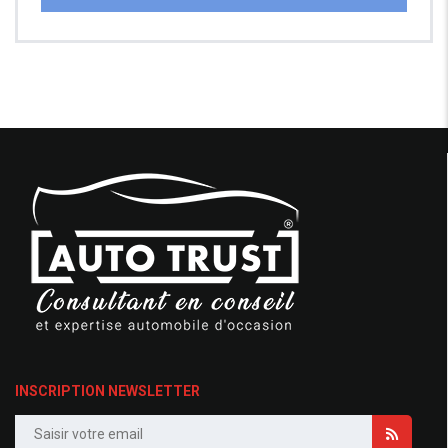
INSCRIPTION NEWSLETTER