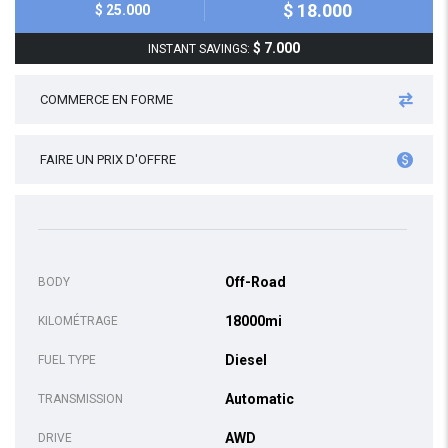
$ 18.000
$ 25.000
$ 7.000
INSTANT SAVINGS:
COMMERCE EN FORME
FAIRE UN PRIX D'OFFRE
Off-Road
BODY
18000mi
KILOMÉTRAGE
Diesel
FUEL TYPE
Automatic
TRANSMISSION
AWD
DRIVE