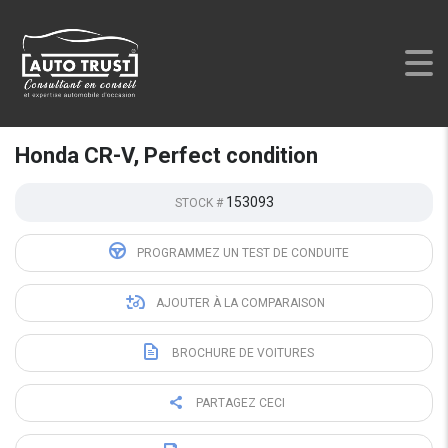
AUTO TRUST
>
LISTINGS
>
USED
>
HONDA CR-V, PERFECT
CONDITION
Honda CR-V, Perfect condition
153093
STOCK #
PROGRAMMEZ UN TEST DE CONDUITE
AJOUTER À LA COMPARAISON
BROCHURE DE VOITURES
PARTAGEZ CECI