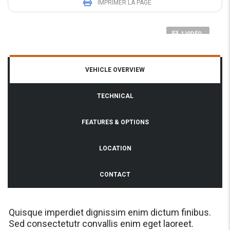
IMPRIMER LA PAGE
1 VIDÉO
VEHICLE OVERVIEW
TECHNICAL
FEATURES & OPTIONS
LOCATION
CONTACT
Quisque imperdiet dignissim enim dictum finibus.
Sed consectetutr convallis enim eget laoreet.