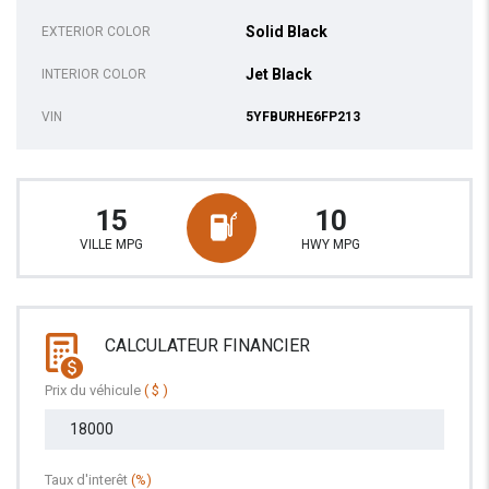
Solid Black
EXTERIOR COLOR
Jet Black
INTERIOR COLOR
VIN
5YFBURHE6FP213
15
10
VILLE MPG
HWY MPG
CALCULATEUR FINANCIER
Prix du véhicule
( $ )
Taux d'interêt
(%)