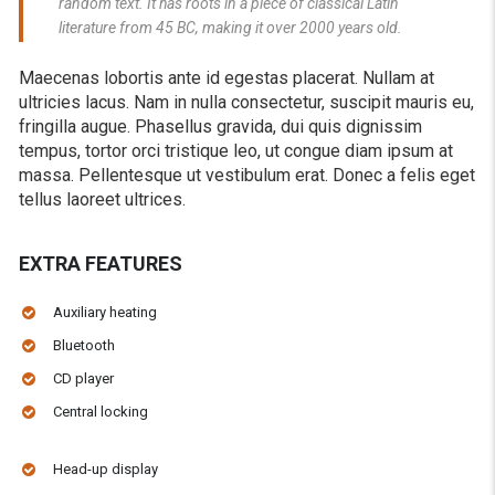
random text. It has roots in a piece of classical Latin
literature from 45 BC, making it over 2000 years old.
Maecenas lobortis ante id egestas placerat. Nullam at
ultricies lacus. Nam in nulla consectetur, suscipit mauris eu,
fringilla augue. Phasellus gravida, dui quis dignissim
tempus, tortor orci tristique leo, ut congue diam ipsum at
massa. Pellentesque ut vestibulum erat. Donec a felis eget
tellus laoreet ultrices.
EXTRA FEATURES
Auxiliary heating
Bluetooth
CD player
Central locking
Head-up display