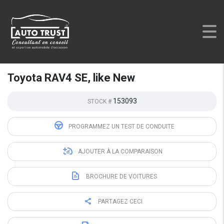
AUTO TRUST
>
LISTINGS
>
USED
>
TOYOTA RAV4 SE, LIKE
NEW
Toyota RAV4 SE, like New
153093
STOCK #
PROGRAMMEZ UN TEST DE CONDUITE
AJOUTER À LA COMPARAISON
BROCHURE DE VOITURES
PARTAGEZ CECI