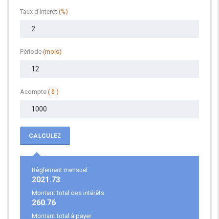
Taux d'interêt
(%)
Période
(mois)
Acompte
( $ )
CALCULEZ
Règlement mensuel
2021.73
Montant total des intérêts
260.76
Montant total à payer