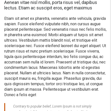
Aenean vitae nisl mollis, porta risus vel, dapibus
lectus. Etiam ac suscipit eros, eget maximus
Etiam sit amet ex pharetra, venenatis ante vehicula, gravida
sapien. Fusce eleifend vulputate nibh, non cursus augue
placerat pellentesque. Sed venenatis risus nec felis mollis,
in pharetra urna euismod. Morbi aliquam ut turpis sit amet
ultrices. Vestibulum mattis blandit nisl, et tristique elit
scelerisque nec. Fusce eleifend laoreet dui eget aliquet. Ut
rutrum risus et nunc pretium scelerisque. Fusce viverra,
ligula quis pellentesque interdum, leo felis congue dui, ac
accumsan sem nulla id lorem. Praesent ut tristique dui, nec
condimentum lacus. Maecenas lobortis ante id egestas
placerat. Nullam at ultricies lacus. Nam in nulla consectetur,
suscipit mauris eu, fringilla augue. Phasellus gravida, dui
quis dignissim tempus, tortor orci tristique leo, ut congue
diam ipsum at massa. Pellentesque ut vestibulum erat.
Donec a felis eget
Contrary to popular belief, Lorem Ipsum is not simply