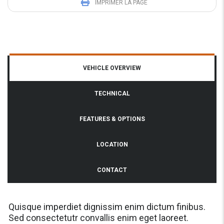
IMPRIMER LA PAGE
VEHICLE OVERVIEW
TECHNICAL
FEATURES & OPTIONS
LOCATION
CONTACT
Quisque imperdiet dignissim enim dictum finibus.
Sed consectetutr convallis enim eget laoreet.