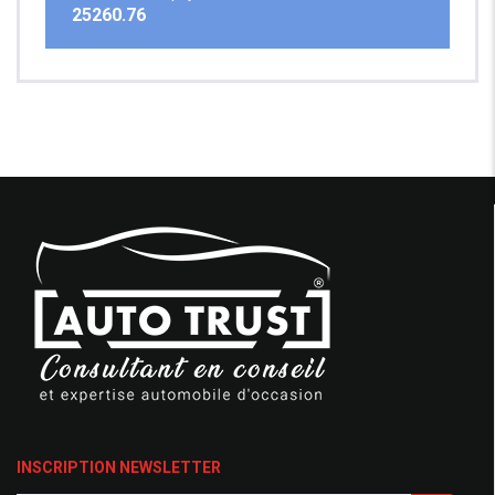
25260.76
INSCRIPTION NEWSLETTER