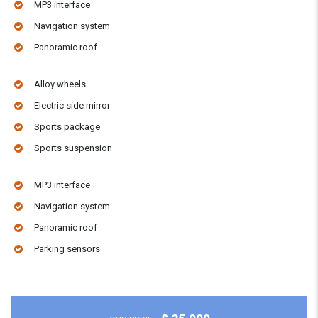
MP3 interface
Navigation system
Panoramic roof
Alloy wheels
Electric side mirror
Sports package
Sports suspension
MP3 interface
Navigation system
Panoramic roof
Parking sensors