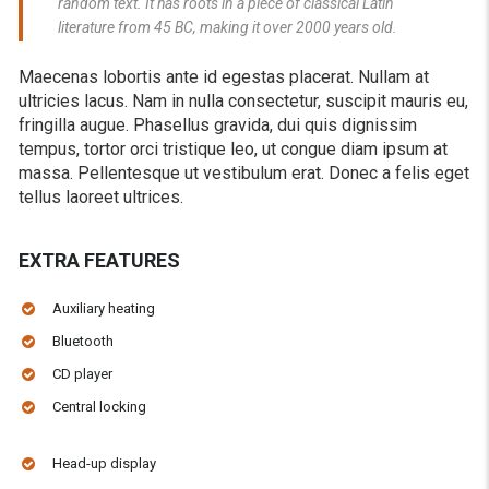
random text. It has roots in a piece of classical Latin
literature from 45 BC, making it over 2000 years old.
Maecenas lobortis ante id egestas placerat. Nullam at
ultricies lacus. Nam in nulla consectetur, suscipit mauris eu,
fringilla augue. Phasellus gravida, dui quis dignissim
tempus, tortor orci tristique leo, ut congue diam ipsum at
massa. Pellentesque ut vestibulum erat. Donec a felis eget
tellus laoreet ultrices.
EXTRA FEATURES
Auxiliary heating
Bluetooth
CD player
Central locking
Head-up display