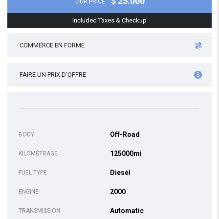
$ 25.000
OUR PRICE
Included Taxes & Checkup
COMMERCE EN FORME
FAIRE UN PRIX D'OFFRE
Off-Road
BODY
125000mi
KILOMÉTRAGE
Diesel
FUEL TYPE
2000
ENGINE
Automatic
TRANSMISSION