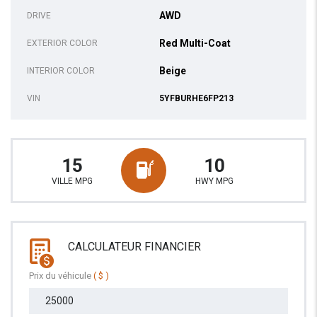
AWD
DRIVE
Red Multi-Coat
EXTERIOR COLOR
Beige
INTERIOR COLOR
VIN
5YFBURHE6FP213
15
10
VILLE MPG
HWY MPG
CALCULATEUR FINANCIER
Prix du véhicule
( $ )